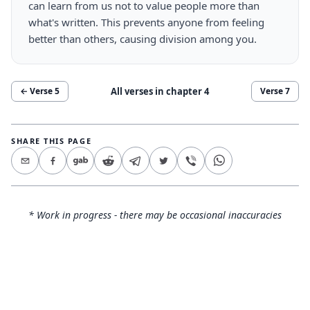
can learn from us not to value people more than
what's written. This prevents anyone from feeling
better than others, causing division among you.
All verses in chapter
4
← Verse
5
Verse
7
SHARE THIS PAGE
* Work in progress - there may be occasional inaccuracies