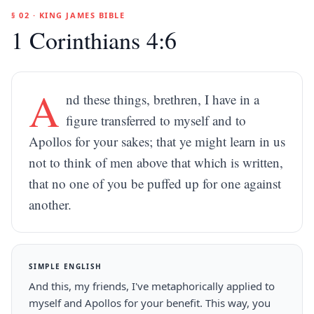
§ 02 · KING JAMES BIBLE
1 Corinthians 4:6
A
nd these things, brethren, I have in a
figure transferred to myself and to
Apollos for your sakes; that ye might learn in us
not to think of men above that which is written,
that no one of you be puffed up for one against
another.
SIMPLE ENGLISH
And this, my friends, I've metaphorically applied to
myself and Apollos for your benefit. This way, you