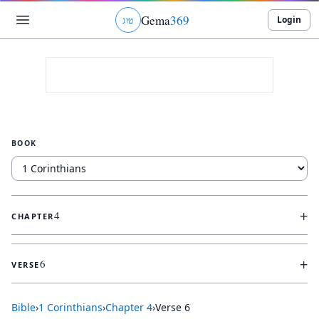
Gema
369
Login
ג
ו
ט
BOOK
+
4
CHAPTER
+
6
VERSE
Bible
›
1 Corinthians
›
Chapter
4
›
Verse
6