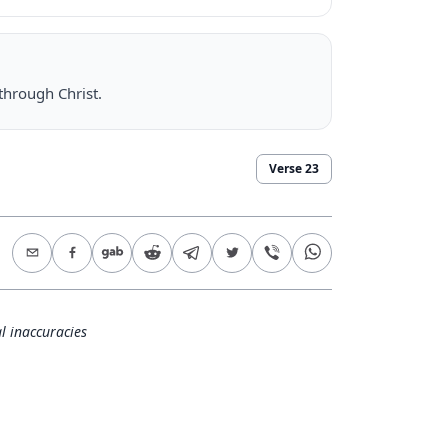
through Christ.
Verse
23
l inaccuracies