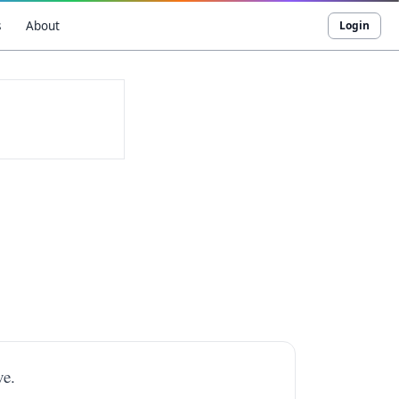
s
About
Login
ve.