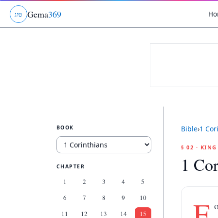
Gema
369
Ho
ג
ו
ט
BOOK
Bible
›
1 Cor
§ 02 · KIN
1 Cor
CHAPTER
1
2
3
4
5
6
7
8
9
10
F
o
11
12
13
14
15