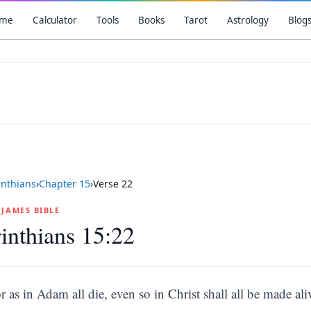
me
Calculator
Tools
Books
Tarot
Astrology
Blog
inthians
›
Chapter
15
›
Verse
22
G JAMES BIBLE
inthians 15:22
r as in Adam all die, even so in Christ shall all be made ali