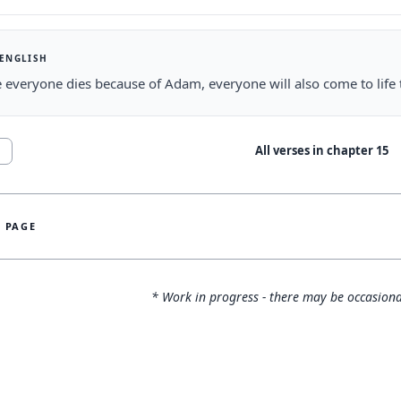
 ENGLISH
ke everyone dies because of Adam, everyone will also come to life 
All verses in chapter
15
1
S PAGE
* Work in progress - there may be occasiona