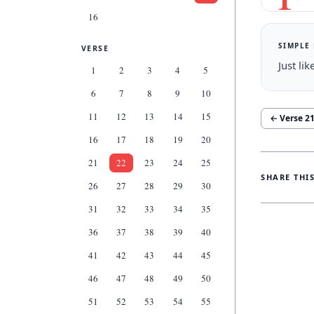
16
SIMPLE
VERSE
Just li
1
2
3
4
5
6
7
8
9
10
11
12
13
14
15
← Verse
2
16
17
18
19
20
21
22
23
24
25
SHARE THI
26
27
28
29
30
31
32
33
34
35
36
37
38
39
40
41
42
43
44
45
46
47
48
49
50
51
52
53
54
55