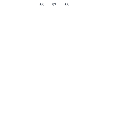
56
57
58