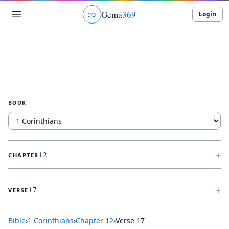
Gema
369
Login
ג
ו
ט
BOOK
+
12
CHAPTER
+
17
VERSE
Bible
›
1 Corinthians
›
Chapter
12
›
Verse
17