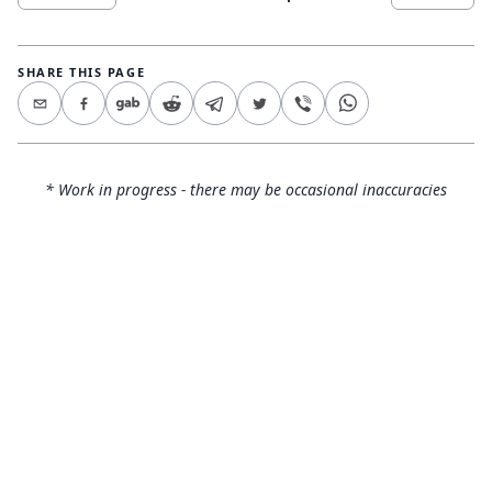
SHARE THIS PAGE
* Work in progress - there may be occasional inaccuracies