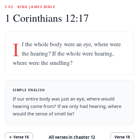
§ 02 · KING JAMES BIBLE
1 Corinthians 12:17
I
f the whole body were an eye, where were
the hearing? If the whole were hearing,
where were the smelling?
SIMPLE ENGLISH
If our entire body was just an eye, where would
hearing come from? If we only had hearing, where
would the sense of smell be?
All verses in chapter
12
← Verse
16
Verse
18