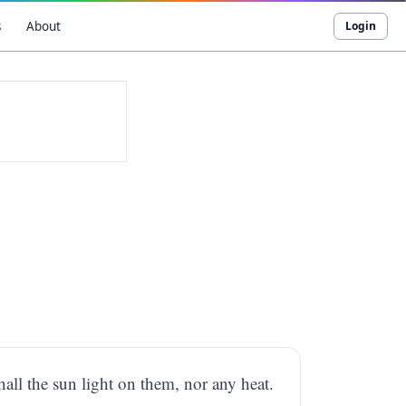
s
About
Login
hall the sun light on them, nor any heat.