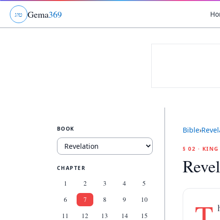
Gema
369
Ho
ג
ו
ט
BOOK
Bible
›
Revel
§ 02 · KIN
Revel
CHAPTER
1
2
3
4
5
6
7
8
9
10
T
11
12
13
14
15