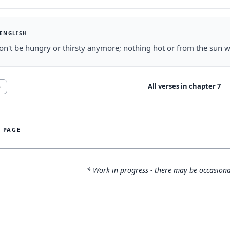
 ENGLISH
n't be hungry or thirsty anymore; nothing hot or from the sun wi
All verses in chapter
7
5
S PAGE
* Work in progress - there may be occasiona