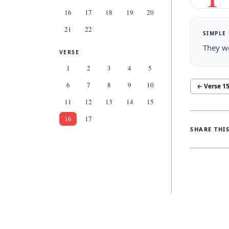
16
17
18
19
20
21
22
SIMPLE
They wo
VERSE
1
2
3
4
5
6
7
8
9
10
← Verse
1
11
12
13
14
15
16
17
SHARE THI