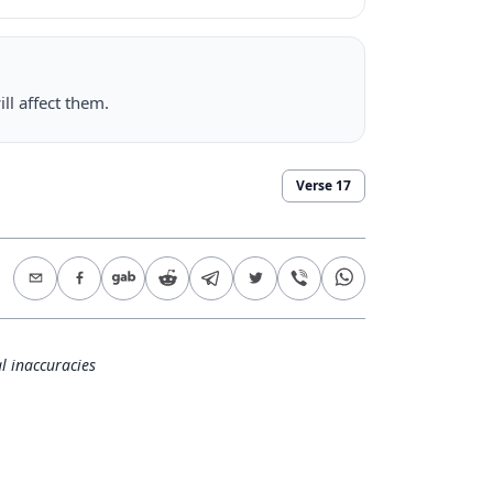
ll affect them.
Verse
17
l inaccuracies