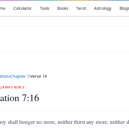
me
Calculator
Tools
Books
Tarot
Astrology
Blog
ation
›
Chapter
7
›
Verse
16
G JAMES BIBLE
ation 7:16
hey shall hunger no more, neither thirst any more; neither s