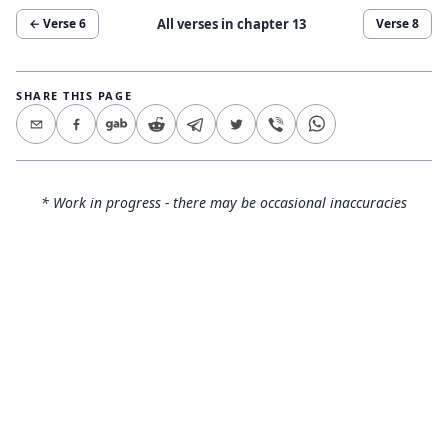
All verses in chapter
13
← Verse
6
Verse
8
SHARE THIS PAGE
* Work in progress - there may be occasional inaccuracies