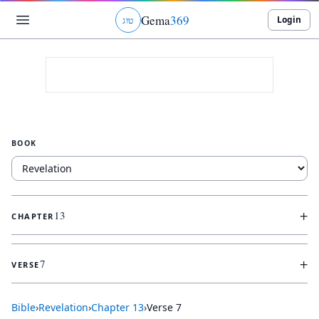
Gema
369
Login
ג
ו
ט
BOOK
+
13
CHAPTER
+
7
VERSE
Bible
›
Revelation
›
Chapter
13
›
Verse
7