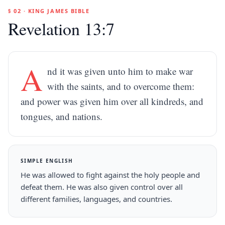
§ 02 · KING JAMES BIBLE
Revelation 13:7
A
nd it was given unto him to make war
with the saints, and to overcome them:
and power was given him over all kindreds, and
tongues, and nations.
SIMPLE ENGLISH
He was allowed to fight against the holy people and
defeat them. He was also given control over all
different families, languages, and countries.