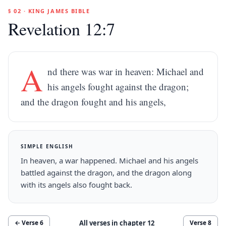
§ 02 · KING JAMES BIBLE
Revelation 12:7
A
nd there was war in heaven: Michael and
his angels fought against the dragon;
and the dragon fought and his angels,
SIMPLE ENGLISH
In heaven, a war happened. Michael and his angels
battled against the dragon, and the dragon along
with its angels also fought back.
All verses in chapter
12
← Verse
6
Verse
8