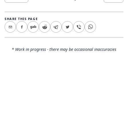
SHARE THIS PAGE
* Work in progress - there may be occasional inaccuracies