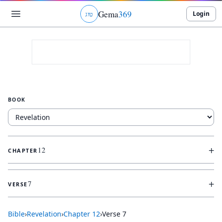
Gema
369
Login
ג
ו
ט
BOOK
+
12
CHAPTER
+
7
VERSE
Bible
›
Revelation
›
Chapter
12
›
Verse
7