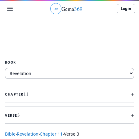
Gema
369
Login
ג
ו
ט
BOOK
+
11
CHAPTER
+
3
VERSE
Bible
›
Revelation
›
Chapter
11
›
Verse
3