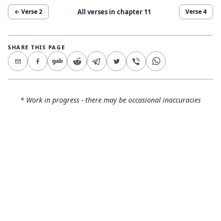
All verses in chapter
11
← Verse
2
Verse
4
SHARE THIS PAGE
* Work in progress - there may be occasional inaccuracies