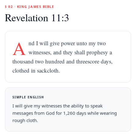
§ 02 · KING JAMES BIBLE
Revelation 11:3
A
nd I will give power unto my two
witnesses, and they shall prophesy a
thousand two hundred and threescore days,
clothed in sackcloth.
SIMPLE ENGLISH
I will give my witnesses the ability to speak
messages from God for 1,260 days while wearing
rough cloth.