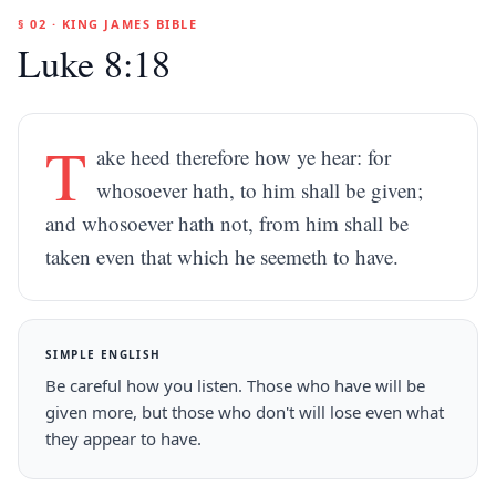
§ 02 · KING JAMES BIBLE
Luke 8:18
T
ake heed therefore how ye hear: for
whosoever hath, to him shall be given;
and whosoever hath not, from him shall be
taken even that which he seemeth to have.
SIMPLE ENGLISH
Be careful how you listen. Those who have will be
given more, but those who don't will lose even what
they appear to have.