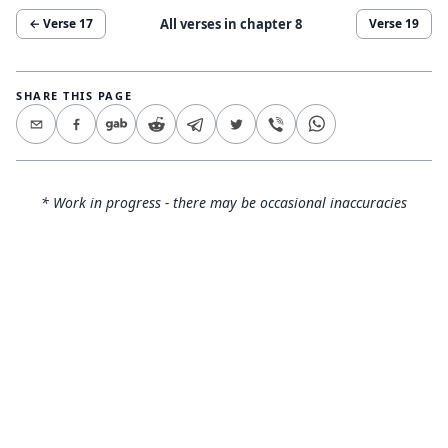
All verses in chapter
8
← Verse
17
Verse
19
SHARE THIS PAGE
* Work in progress - there may be occasional inaccuracies