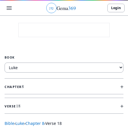
Gema
369
Login
ג
ו
ט
BOOK
+
8
CHAPTER
+
18
VERSE
Bible
›
Luke
›
Chapter
8
›
Verse
18