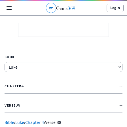
Gema
369
Login
ג
ו
ט
BOOK
+
4
CHAPTER
+
38
VERSE
Bible
›
Luke
›
Chapter
4
›
Verse
38