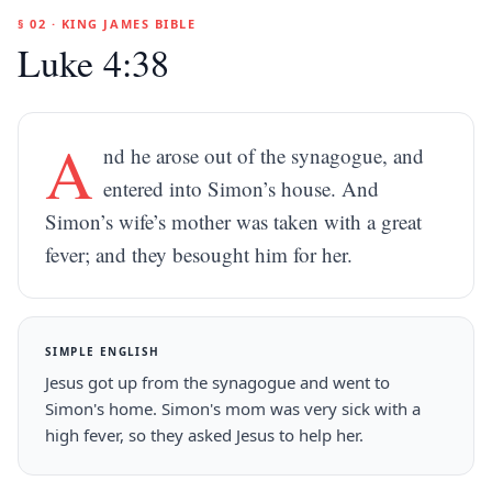
§ 02 · KING JAMES BIBLE
Luke 4:38
A
nd he arose out of the synagogue, and
entered into Simon’s house. And
Simon’s wife’s mother was taken with a great
fever; and they besought him for her.
SIMPLE ENGLISH
Jesus got up from the synagogue and went to
Simon's home. Simon's mom was very sick with a
high fever, so they asked Jesus to help her.