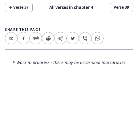
All verses in chapter
4
← Verse
37
Verse
39
SHARE THIS PAGE
* Work in progress - there may be occasional inaccuracies