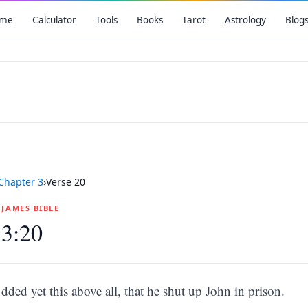
me
Calculator
Tools
Books
Tarot
Astrology
Blog
Chapter
3
›
Verse
20
G JAMES BIBLE
 3:20
dded yet this above all, that he shut up John in prison.