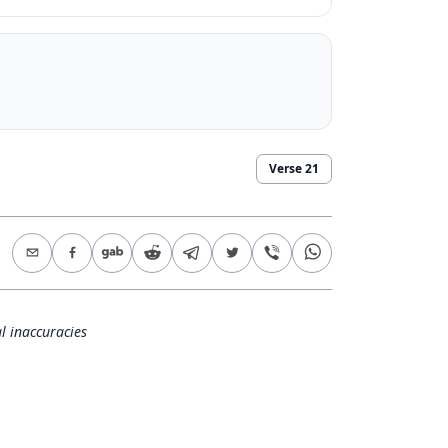
Verse
21
l inaccuracies