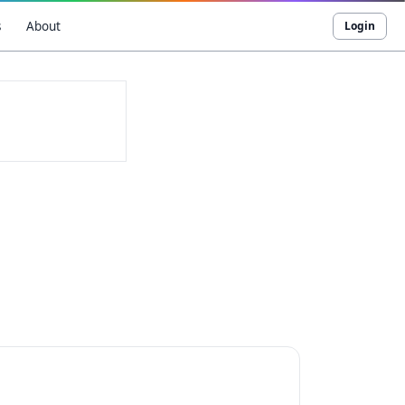
s
About
Login