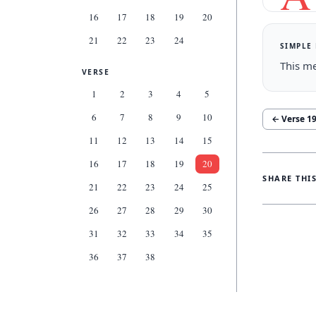
16
17
18
19
20
21
22
23
24
SIMPLE
This me
VERSE
1
2
3
4
5
6
7
8
9
10
← Verse
1
11
12
13
14
15
16
17
18
19
20
SHARE THI
21
22
23
24
25
26
27
28
29
30
31
32
33
34
35
36
37
38