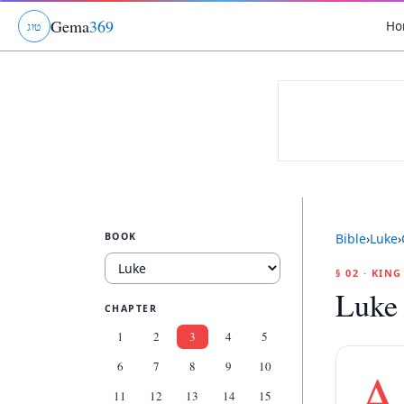
Gema
369
Ho
ג
ו
ט
BOOK
Bible
›
Luke
›
§ 02 · KIN
Luke
CHAPTER
1
2
3
4
5
6
7
8
9
10
A
11
12
13
14
15