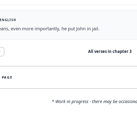
 ENGLISH
ans, even more importantly, he put John in jail.
All verses in chapter
3
9
S PAGE
* Work in progress - there may be occasiona