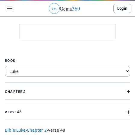
Gema
369
Login
ג
ו
ט
BOOK
+
2
CHAPTER
+
48
VERSE
Bible
›
Luke
›
Chapter
2
›
Verse
48