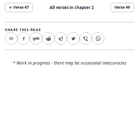
All verses in chapter
2
← Verse
47
Verse
49
SHARE THIS PAGE
* Work in progress - there may be occasional inaccuracies