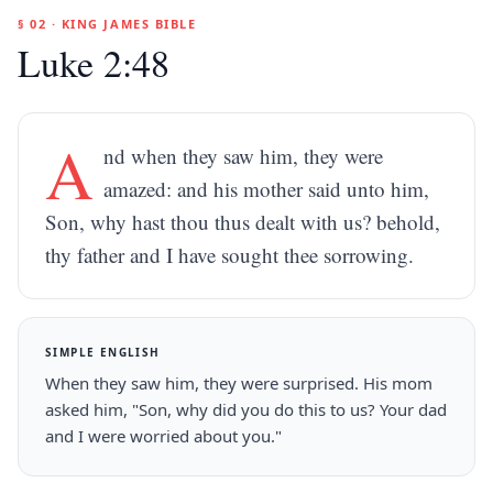
§ 02 · KING JAMES BIBLE
Luke 2:48
A
nd when they saw him, they were
amazed: and his mother said unto him,
Son, why hast thou thus dealt with us? behold,
thy father and I have sought thee sorrowing.
SIMPLE ENGLISH
When they saw him, they were surprised. His mom
asked him, "Son, why did you do this to us? Your dad
and I were worried about you."