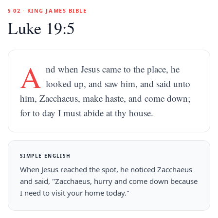
§ 02 · KING JAMES BIBLE
Luke 19:5
A
nd when Jesus came to the place, he
looked up, and saw him, and said unto
him, Zacchaeus, make haste, and come down;
for to day I must abide at thy house.
SIMPLE ENGLISH
When Jesus reached the spot, he noticed Zacchaeus
and said, "Zacchaeus, hurry and come down because
I need to visit your home today."