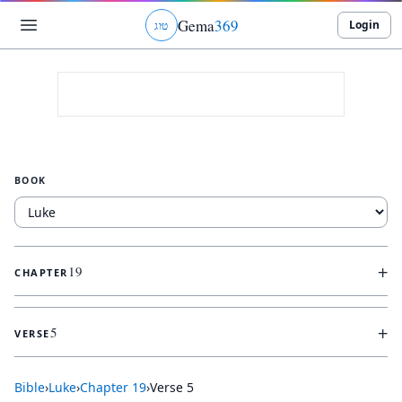
Gema
369
Login
ג
ו
ט
BOOK
+
19
CHAPTER
+
5
VERSE
Bible
›
Luke
›
Chapter
19
›
Verse
5