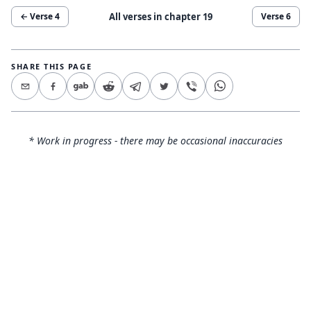
All verses in chapter
19
← Verse
4
Verse
6
SHARE THIS PAGE
* Work in progress - there may be occasional inaccuracies