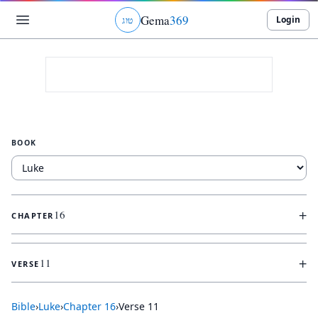
Gema
369
Login
ג
ו
ט
BOOK
+
16
CHAPTER
+
11
VERSE
Bible
›
Luke
›
Chapter
16
›
Verse
11