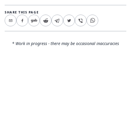
SHARE THIS PAGE
* Work in progress - there may be occasional inaccuracies