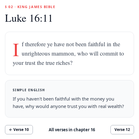
§ 02 · KING JAMES BIBLE
Luke 16:11
I
f therefore ye have not been faithful in the
unrighteous mammon, who will commit to
your trust the true riches?
SIMPLE ENGLISH
If you haven't been faithful with the money you
have, why would anyone trust you with real wealth?
All verses in chapter
16
← Verse
10
Verse
12