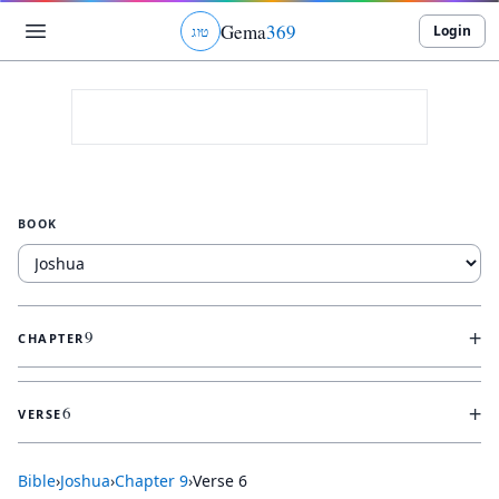
Gema
369
Login
ג
ו
ט
BOOK
+
9
CHAPTER
+
6
VERSE
Bible
›
Joshua
›
Chapter
9
›
Verse
6