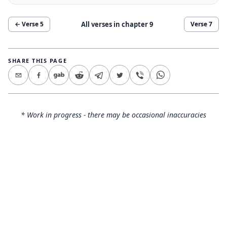
All verses in chapter
9
← Verse
5
Verse
7
SHARE THIS PAGE
* Work in progress - there may be occasional inaccuracies