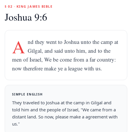
§ 02 · KING JAMES BIBLE
Joshua 9:6
A
nd they went to Joshua unto the camp at
Gilgal, and said unto him, and to the
men of Israel, We be come from a far country:
now therefore make ye a league with us.
SIMPLE ENGLISH
They traveled to Joshua at the camp in Gilgal and
told him and the people of Israel, "We came from a
distant land. So now, please make a agreement with
us."