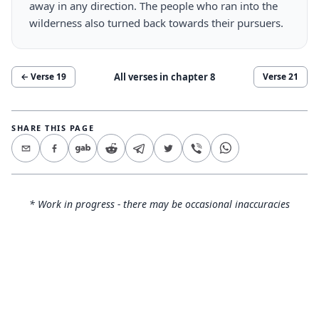
away in any direction. The people who ran into the
wilderness also turned back towards their pursuers.
All verses in chapter
8
← Verse
19
Verse
21
SHARE THIS PAGE
* Work in progress - there may be occasional inaccuracies