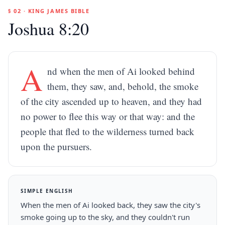
§ 02 · KING JAMES BIBLE
Joshua 8:20
A
nd when the men of Ai looked behind
them, they saw, and, behold, the smoke
of the city ascended up to heaven, and they had
no power to flee this way or that way: and the
people that fled to the wilderness turned back
upon the pursuers.
SIMPLE ENGLISH
When the men of Ai looked back, they saw the city's
smoke going up to the sky, and they couldn't run