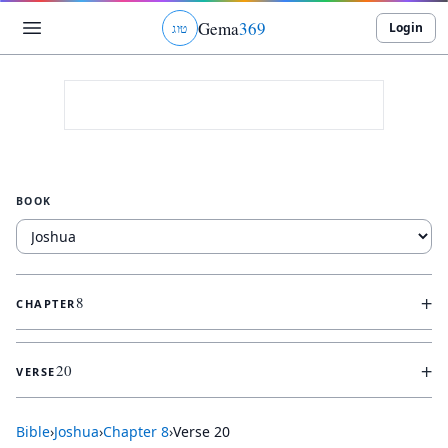
Gema
369
Login
ג
ו
ט
BOOK
+
8
CHAPTER
+
20
VERSE
Bible
›
Joshua
›
Chapter
8
›
Verse
20