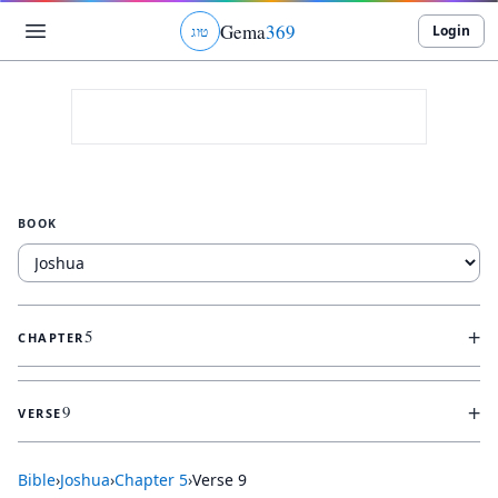
Gema
369
Login
ג
ו
ט
BOOK
+
5
CHAPTER
+
9
VERSE
Bible
›
Joshua
›
Chapter
5
›
Verse
9