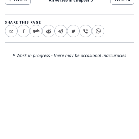
SHARE THIS PAGE
* Work in progress - there may be occasional inaccuracies