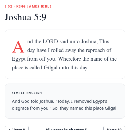
§ 02 · KING JAMES BIBLE
Joshua 5:9
A
nd the LORD said unto Joshua, This
day have I rolled away the reproach of
Egypt from off you. Wherefore the name of the
place is called Gilgal unto this day.
SIMPLE ENGLISH
And God told Joshua, "Today, I removed Egypt's
disgrace from you." So, they named this place Gilgal.
All verses in chapter
5
← Verse
8
Verse
10