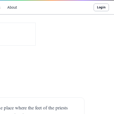
s
About
Login
e place where the feet of the priests