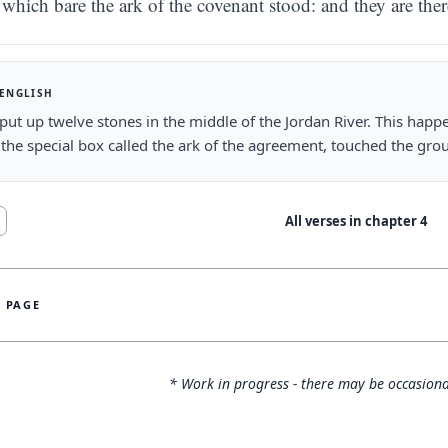
which bare the ark of the covenant stood: and they are ther
 ENGLISH
put up twelve stones in the middle of the Jordan River. This happe
 the special box called the ark of the agreement, touched the grou
All verses in chapter
4
S PAGE
* Work in progress - there may be occasiona