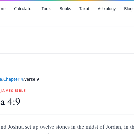
me
Calculator
Tools
Books
Tarot
Astrology
Blog
a
›
Chapter
4
›
Verse
9
G JAMES BIBLE
a 4:9
nd Joshua set up twelve stones in the midst of Jordan, in th