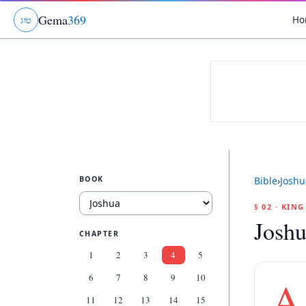
Gema
369
Ho
ג
ו
ט
BOOK
Bible
›
Joshu
§ 02 · KIN
Joshu
CHAPTER
1
2
3
4
5
6
7
8
9
10
A
11
12
13
14
15