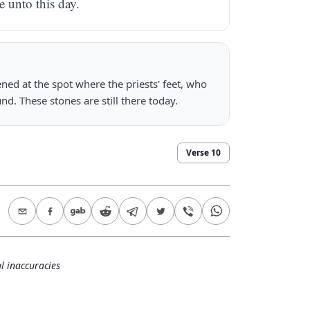
e unto this day.
ned at the spot where the priests' feet, who
nd. These stones are still there today.
Verse
10
l inaccuracies