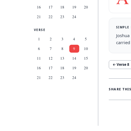
16
17
18
19
20
21
22
23
24
SIMPLE
VERSE
Joshua 
1
2
3
4
5
carried
6
7
8
9
10
11
12
13
14
15
← Verse
8
16
17
18
19
20
21
22
23
24
SHARE THI