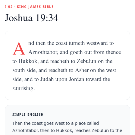
§ 02 · KING JAMES BIBLE
Joshua 19:34
A
nd then the coast turneth westward to
Aznothtabor, and goeth out from thence
to Hukkok, and reacheth to Zebulun on the
south side, and reacheth to Asher on the west
side, and to Judah upon Jordan toward the
sunrising.
SIMPLE ENGLISH
Then the coast goes west to a place called
Aznothtabor, then to Hukkok, reaches Zebulun to the