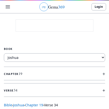
Gema
369
Login
ג
ו
ט
BOOK
+
19
CHAPTER
+
34
VERSE
Bible
›
Joshua
›
Chapter
19
›
Verse
34