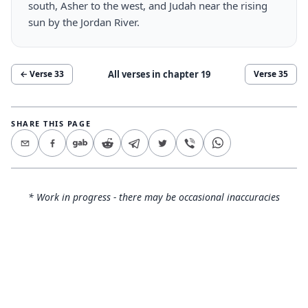
south, Asher to the west, and Judah near the rising
sun by the Jordan River.
All verses in chapter
19
← Verse
33
Verse
35
SHARE THIS PAGE
* Work in progress - there may be occasional inaccuracies