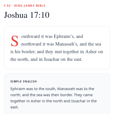
§ 02 · KING JAMES BIBLE
Joshua 17:10
S
outhward it was Ephraim’s, and
northward it was Manasseh’s, and the sea
is his border; and they met together in Asher on
the north, and in Issachar on the east.
SIMPLE ENGLISH
Ephraim was to the south, Manasseh was to the
north, and the sea was their border. They came
together in Asher in the north and Issachar in the
east.