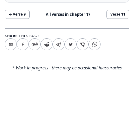
All verses in chapter
17
← Verse
9
Verse
11
SHARE THIS PAGE
* Work in progress - there may be occasional inaccuracies