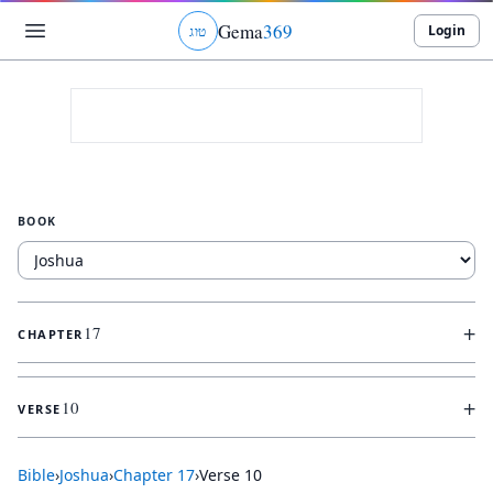
Gema
369
Login
ג
ו
ט
BOOK
+
17
CHAPTER
+
10
VERSE
Bible
›
Joshua
›
Chapter
17
›
Verse
10