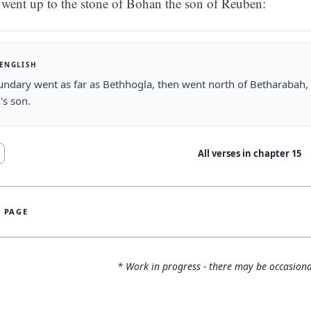
went up to the stone of Bohan the son of Reuben:
 ENGLISH
ndary went as far as Bethhogla, then went north of Betharabah
's son.
All verses in chapter
15
S PAGE
* Work in progress - there may be occasiona