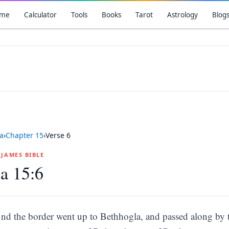
me
Calculator
Tools
Books
Tarot
Astrology
Blog
a
›
Chapter
15
›
Verse
6
G JAMES BIBLE
a 15:6
nd the border went up to Bethhogla, and passed along by 