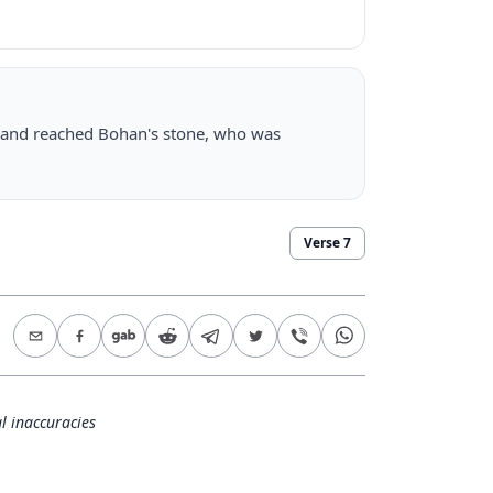
, and reached Bohan's stone, who was
Verse
7
l inaccuracies