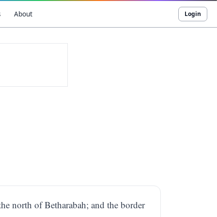
s
About
Login
the north of Betharabah; and the border