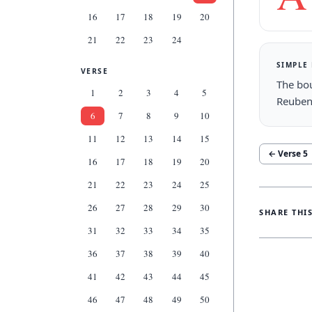
16
17
18
19
20
21
22
23
24
SIMPLE
VERSE
The bou
1
2
3
4
5
Reuben
6
7
8
9
10
11
12
13
14
15
← Verse
5
16
17
18
19
20
21
22
23
24
25
26
27
28
29
30
SHARE THI
31
32
33
34
35
36
37
38
39
40
41
42
43
44
45
46
47
48
49
50