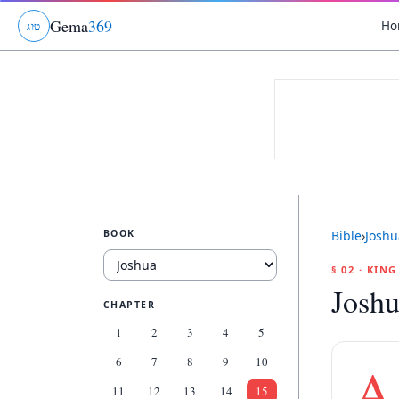
Gema
369
Ho
ג
ו
ט
BOOK
Bible
›
Joshu
§ 02 · KIN
Joshu
CHAPTER
1
2
3
4
5
6
7
8
9
10
A
11
12
13
14
15