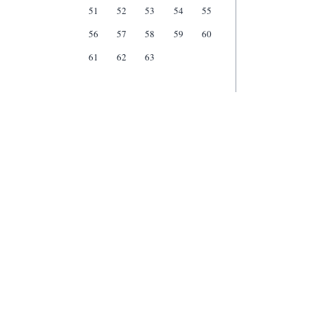
51
52
53
54
55
56
57
58
59
60
61
62
63