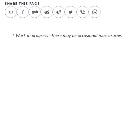
SHARE THIS PAGE
* Work in progress - there may be occasional inaccuracies