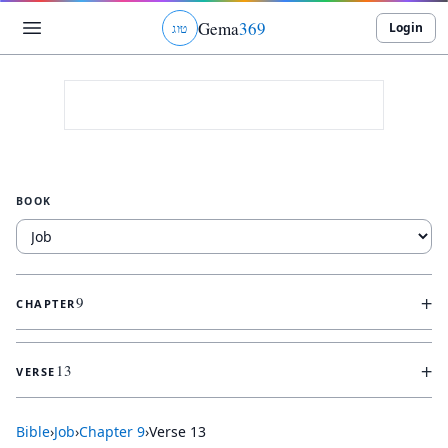
Gema
369
Login
ג
ו
ט
BOOK
+
9
CHAPTER
+
13
VERSE
Bible
›
Job
›
Chapter
9
›
Verse
13