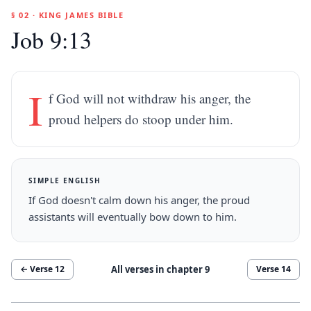
§ 02 · KING JAMES BIBLE
Job 9:13
I
f God will not withdraw his anger, the
proud helpers do stoop under him.
SIMPLE ENGLISH
If God doesn't calm down his anger, the proud
assistants will eventually bow down to him.
All verses in chapter
9
← Verse
12
Verse
14