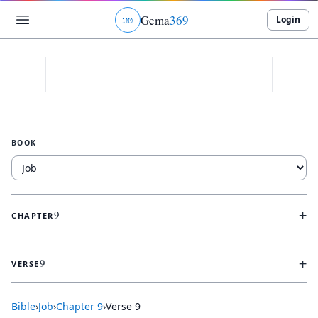
Gema
369
Login
ג
ו
ט
BOOK
+
9
CHAPTER
+
9
VERSE
Bible
›
Job
›
Chapter
9
›
Verse
9