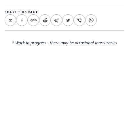
SHARE THIS PAGE
* Work in progress - there may be occasional inaccuracies