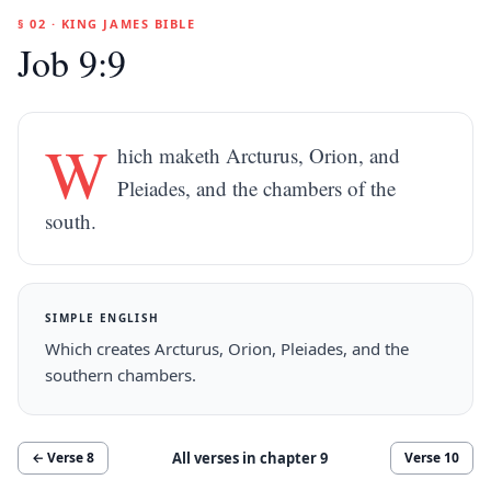
§ 02 · KING JAMES BIBLE
Job 9:9
W
hich maketh Arcturus, Orion, and
Pleiades, and the chambers of the
south.
SIMPLE ENGLISH
Which creates Arcturus, Orion, Pleiades, and the
southern chambers.
All verses in chapter
9
← Verse
8
Verse
10