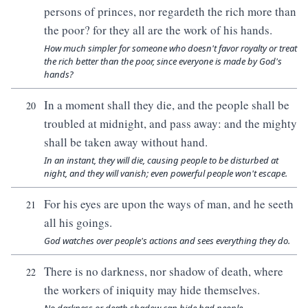
persons of princes, nor regardeth the rich more than
the poor? for they all are the work of his hands.
How much simpler for someone who doesn't favor royalty or treat
the rich better than the poor, since everyone is made by God's
hands?
In a moment shall they die, and the people shall be
20
troubled at midnight, and pass away: and the mighty
shall be taken away without hand.
In an instant, they will die, causing people to be disturbed at
night, and they will vanish; even powerful people won't escape.
For his eyes are upon the ways of man, and he seeth
21
all his goings.
God watches over people's actions and sees everything they do.
There is no darkness, nor shadow of death, where
22
the workers of iniquity may hide themselves.