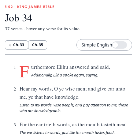
§ 02 · KING JAMES BIBLE
Job 34
37
verses · hover any verse for its value
Simple English
← Ch.
33
Ch.
35
F
urthermore Elihu answered and said,
1
Additionally, Elihu spoke again, saying,
Hear my words, O ye wise men; and give ear unto
2
me, ye that have knowledge.
Listen to my words, wise people; and pay attention to me, those
who are knowledgeable.
For the ear trieth words, as the mouth tasteth meat.
3
The ear listens to words, just like the mouth tastes food.