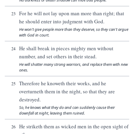
No darkness or death shadow can hide bad people.
For he will not lay upon man more than right; that
23
he should enter into judgment with God.
He won't give people more than they deserve, so they can't argue
with God in court.
He shall break in pieces mighty men without
24
number, and set others in their stead.
He will shatter many strong warriors, and replace them with new
ones.
Therefore he knoweth their works, and he
25
overturneth them in the night, so that they are
destroyed.
So, he knows what they do and can suddenly cause their
downfall at night, leaving them ruined.
He striketh them as wicked men in the open sight of
26