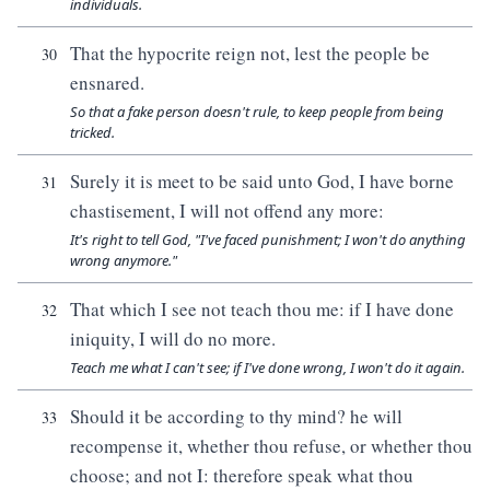
individuals.
That the hypocrite reign not, lest the people be
30
ensnared.
So that a fake person doesn't rule, to keep people from being
tricked.
Surely it is meet to be said unto God, I have borne
31
chastisement, I will not offend any more:
It's right to tell God, "I've faced punishment; I won't do anything
wrong anymore."
That which I see not teach thou me: if I have done
32
iniquity, I will do no more.
Teach me what I can't see; if I've done wrong, I won't do it again.
Should it be according to thy mind? he will
33
recompense it, whether thou refuse, or whether thou
choose; and not I: therefore speak what thou