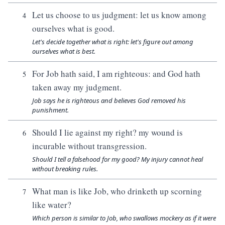
Let us choose to us judgment: let us know among
4
ourselves what is good.
Let's decide together what is right: let's figure out among
ourselves what is best.
For Job hath said, I am righteous: and God hath
5
taken away my judgment.
Job says he is righteous and believes God removed his
punishment.
Should I lie against my right? my wound is
6
incurable without transgression.
Should I tell a falsehood for my good? My injury cannot heal
without breaking rules.
What man is like Job, who drinketh up scorning
7
like water?
Which person is similar to Job, who swallows mockery as if it were