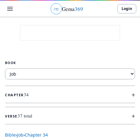
Gema
369
Login
ג
ו
ט
BOOK
+
34
CHAPTER
+
37 total
VERSE
Bible
›
Job
›
Chapter
34