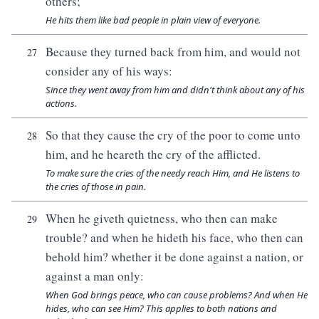
others;
He hits them like bad people in plain view of everyone.
Because they turned back from him, and would not
27
consider any of his ways:
Since they went away from him and didn't think about any of his
actions.
So that they cause the cry of the poor to come unto
28
him, and he heareth the cry of the afflicted.
To make sure the cries of the needy reach Him, and He listens to
the cries of those in pain.
When he giveth quietness, who then can make
29
trouble? and when he hideth his face, who then can
behold him? whether it be done against a nation, or
against a man only:
When God brings peace, who can cause problems? And when He
hides, who can see Him? This applies to both nations and