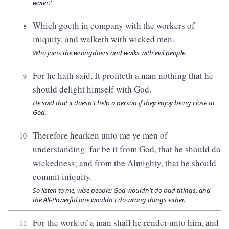
water?
Which goeth in company with the workers of
8
iniquity, and walketh with wicked men.
Who joins the wrongdoers and walks with evil people.
For he hath said, It profiteth a man nothing that he
9
should delight himself with God.
He said that it doesn't help a person if they enjoy being close to
God.
Therefore hearken unto me ye men of
10
understanding: far be it from God, that he should do
wickedness; and from the Almighty, that he should
commit iniquity.
So listen to me, wise people: God wouldn't do bad things, and
the All-Powerful one wouldn't do wrong things either.
For the work of a man shall he render unto him, and
11