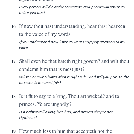
Every person will die at the same time, and people will return to
being just dust.
If now thou hast understanding, hear this: hearken
16
to the voice of my words.
If you understand now, listen to what I say: pay attention to my
voice.
Shall even he that hateth right govern? and wilt thou
17
condemn him that is most just?
Will the one who hates what is right rule? And will you punish the
one who is the most fair?
Is it fit to say to a king, Thou art wicked? and to
18
princes, Ye are ungodly?
Is it right to tell a king he's bad, and princes they're not
righteous?
How much less to him that accepteth not the
19