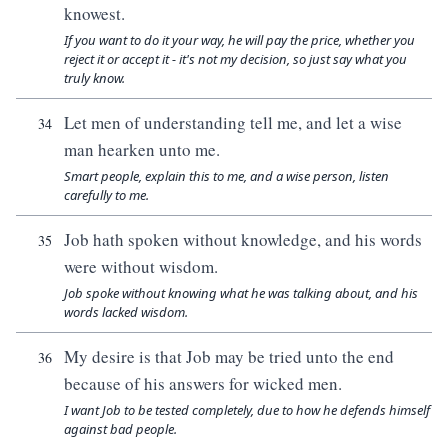
knowest.
If you want to do it your way, he will pay the price, whether you
reject it or accept it - it's not my decision, so just say what you
truly know.
Let men of understanding tell me, and let a wise
34
man hearken unto me.
Smart people, explain this to me, and a wise person, listen
carefully to me.
Job hath spoken without knowledge, and his words
35
were without wisdom.
Job spoke without knowing what he was talking about, and his
words lacked wisdom.
My desire is that Job may be tried unto the end
36
because of his answers for wicked men.
I want Job to be tested completely, due to how he defends himself
against bad people.