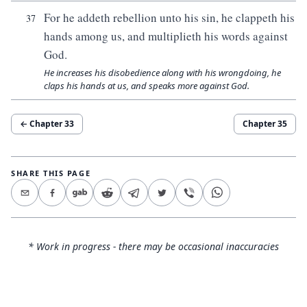
For he addeth rebellion unto his sin, he clappeth his
37
hands among us, and multiplieth his words against
God.
He increases his disobedience along with his wrongdoing, he
claps his hands at us, and speaks more against God.
← Chapter
33
Chapter
35
SHARE THIS PAGE
* Work in progress - there may be occasional inaccuracies