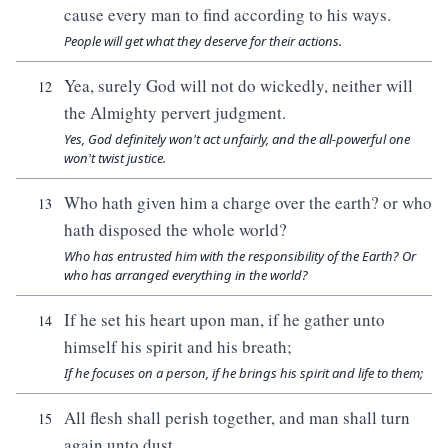
cause every man to find according to his ways.
People will get what they deserve for their actions.
Yea, surely God will not do wickedly, neither will
12
the Almighty pervert judgment.
Yes, God definitely won't act unfairly, and the all-powerful one
won't twist justice.
Who hath given him a charge over the earth? or who
13
hath disposed the whole world?
Who has entrusted him with the responsibility of the Earth? Or
who has arranged everything in the world?
If he set his heart upon man, if he gather unto
14
himself his spirit and his breath;
If he focuses on a person, if he brings his spirit and life to them;
All flesh shall perish together, and man shall turn
15
again unto dust.