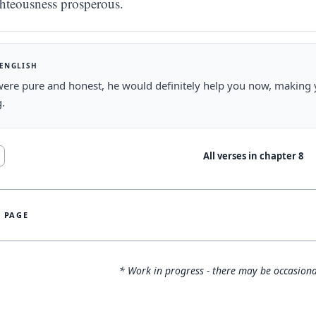
ghteousness prosperous.
 ENGLISH
were pure and honest, he would definitely help you now, making
g.
All verses in chapter
8
S PAGE
* Work in progress - there may be occasiona