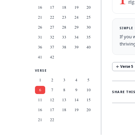
ri
16
17
18
19
20
21
22
23
24
25
26
27
28
29
30
SIMPLE
If you 
31
32
33
34
35
thrivin
36
37
38
39
40
41
42
← Verse
5
VERSE
1
2
3
4
5
6
7
8
9
10
SHARE THI
11
12
13
14
15
16
17
18
19
20
21
22