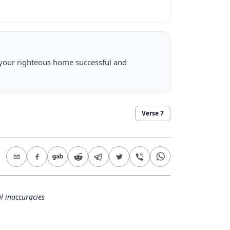
 your righteous home successful and
Verse
7
l inaccuracies