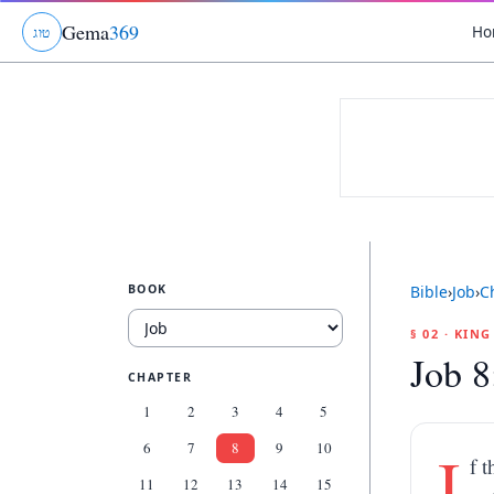
Gema
369
Ho
ג
ו
ט
BOOK
Bible
›
Job
›
C
§ 02 · KIN
Job 8
CHAPTER
1
2
3
4
5
6
7
8
9
10
I
f 
11
12
13
14
15