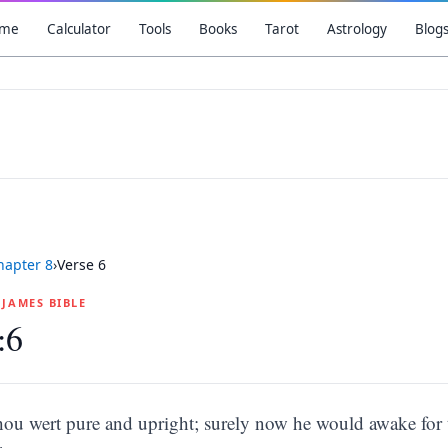
me
Calculator
Tools
Books
Tarot
Astrology
Blog
hapter
8
›
Verse
6
G JAMES BIBLE
:6
thou wert pure and upright; surely now he would awake for 