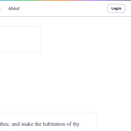
s
About
Login
thee, and make the habitation of thy