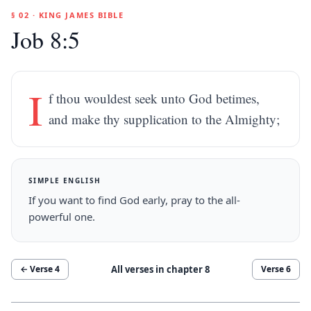
§ 02 · KING JAMES BIBLE
Job 8:5
I
f thou wouldest seek unto God betimes,
and make thy supplication to the Almighty;
SIMPLE ENGLISH
If you want to find God early, pray to the all-
powerful one.
All verses in chapter
8
← Verse
4
Verse
6