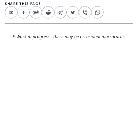
SHARE THIS PAGE
* Work in progress - there may be occasional inaccuracies