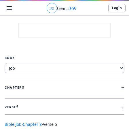
Gema
369
Login
ג
ו
ט
BOOK
+
8
CHAPTER
+
5
VERSE
Bible
›
Job
›
Chapter
8
›
Verse
5