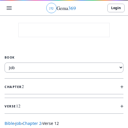
Gema
369
Login
ג
ו
ט
BOOK
+
2
CHAPTER
+
12
VERSE
Bible
›
Job
›
Chapter
2
›
Verse
12