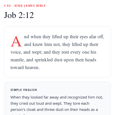
§ 02 · KING JAMES BIBLE
Job 2:12
A
nd when they lifted up their eyes afar off,
and knew him not, they lifted up their
voice, and wept; and they rent every one his
mantle, and sprinkled dust upon their heads
toward heaven.
SIMPLE ENGLISH
When they looked far away and recognized him not,
they cried out loud and wept. They tore each
person's cloak and threw dust on their heads as a