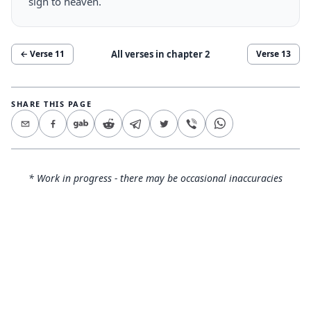
sign to heaven.
All verses in chapter
2
← Verse
11
Verse
13
SHARE THIS PAGE
* Work in progress - there may be occasional inaccuracies