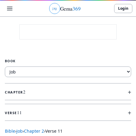
Gema
369
Login
ג
ו
ט
BOOK
+
2
CHAPTER
+
11
VERSE
Bible
›
Job
›
Chapter
2
›
Verse
11