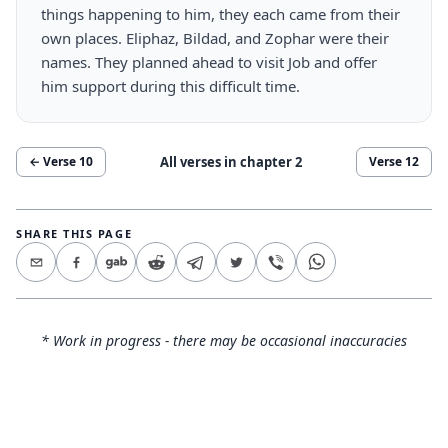
things happening to him, they each came from their
own places. Eliphaz, Bildad, and Zophar were their
names. They planned ahead to visit Job and offer
him support during this difficult time.
All verses in chapter
2
← Verse
10
Verse
12
SHARE THIS PAGE
* Work in progress - there may be occasional inaccuracies