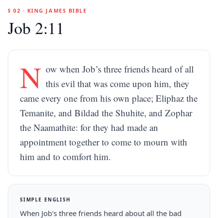
§ 02 · KING JAMES BIBLE
Job 2:11
N
ow when Job’s three friends heard of all
this evil that was come upon him, they
came every one from his own place; Eliphaz the
Temanite, and Bildad the Shuhite, and Zophar
the Naamathite: for they had made an
appointment together to come to mourn with
him and to comfort him.
SIMPLE ENGLISH
When Job's three friends heard about all the bad