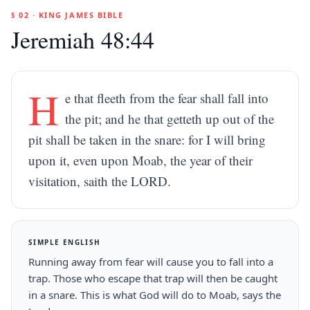
§ 02 · KING JAMES BIBLE
Jeremiah 48:44
H
e that fleeth from the fear shall fall into
the pit; and he that getteth up out of the
pit shall be taken in the snare: for I will bring
upon it, even upon Moab, the year of their
visitation, saith the LORD.
SIMPLE ENGLISH
Running away from fear will cause you to fall into a
trap. Those who escape that trap will then be caught
in a snare. This is what God will do to Moab, says the