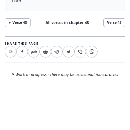
Lord.
All verses in chapter
48
← Verse
43
Verse
45
SHARE THIS PAGE
* Work in progress - there may be occasional inaccuracies