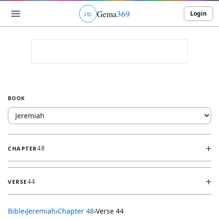
Gema
369
Login
ג
ו
ט
BOOK
+
48
CHAPTER
+
44
VERSE
Bible
›
Jeremiah
›
Chapter
48
›
Verse
44