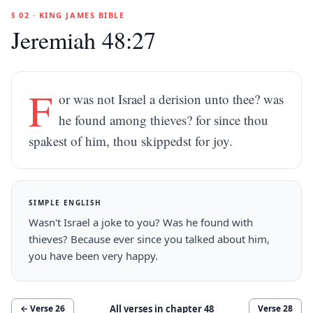
§ 02 · KING JAMES BIBLE
Jeremiah 48:27
F
or was not Israel a derision unto thee? was
he found among thieves? for since thou
spakest of him, thou skippedst for joy.
SIMPLE ENGLISH
Wasn't Israel a joke to you? Was he found with
thieves? Because ever since you talked about him,
you have been very happy.
All verses in chapter
48
← Verse
26
Verse
28