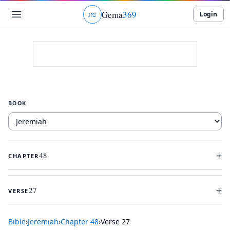
Gema
369
Login
ג
ו
ט
BOOK
+
48
CHAPTER
+
27
VERSE
Bible
›
Jeremiah
›
Chapter
48
›
Verse
27