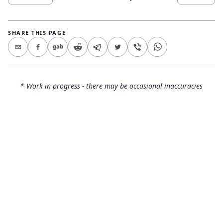
SHARE THIS PAGE
* Work in progress - there may be occasional inaccuracies