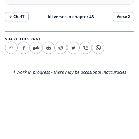
All verses in chapter
48
← Ch.
47
Verse
2
SHARE THIS PAGE
* Work in progress - there may be occasional inaccuracies