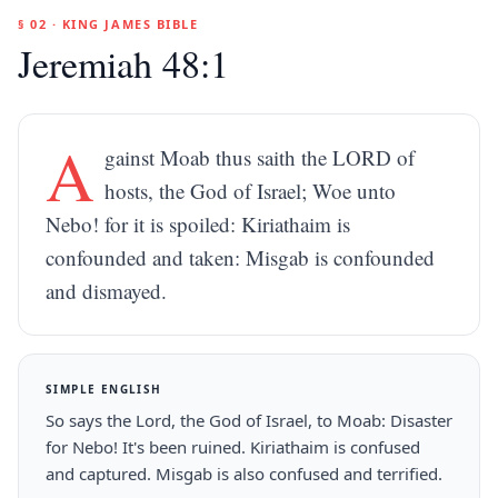
§ 02 · KING JAMES BIBLE
Jeremiah 48:1
A
gainst Moab thus saith the LORD of
hosts, the God of Israel; Woe unto
Nebo! for it is spoiled: Kiriathaim is
confounded and taken: Misgab is confounded
and dismayed.
SIMPLE ENGLISH
So says the Lord, the God of Israel, to Moab: Disaster
for Nebo! It's been ruined. Kiriathaim is confused
and captured. Misgab is also confused and terrified.