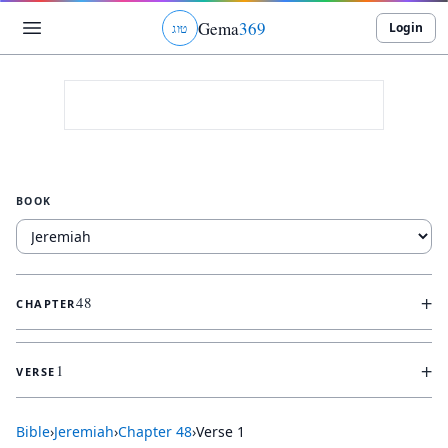
Gema
369
Login
ג
ו
ט
BOOK
+
48
CHAPTER
+
1
VERSE
Bible
›
Jeremiah
›
Chapter
48
›
Verse
1