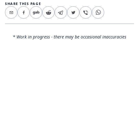
SHARE THIS PAGE
* Work in progress - there may be occasional inaccuracies