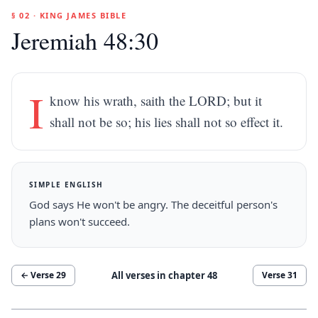
§ 02 · KING JAMES BIBLE
Jeremiah 48:30
I
know his wrath, saith the LORD; but it
shall not be so; his lies shall not so effect it.
SIMPLE ENGLISH
God says He won't be angry. The deceitful person's
plans won't succeed.
All verses in chapter
48
← Verse
29
Verse
31