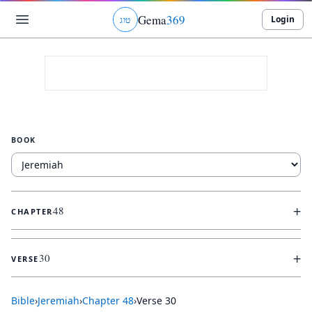
Gema
369
Login
ג
ו
ט
BOOK
+
48
CHAPTER
+
30
VERSE
Bible
›
Jeremiah
›
Chapter
48
›
Verse
30