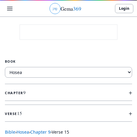
Gema
369
Login
ג
ו
ט
BOOK
+
9
CHAPTER
+
15
VERSE
Bible
›
Hosea
›
Chapter
9
›
Verse
15