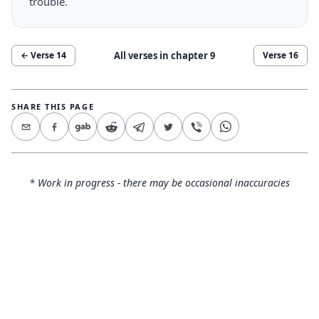
trouble.
All verses in chapter
9
← Verse
14
Verse
16
SHARE THIS PAGE
* Work in progress - there may be occasional inaccuracies