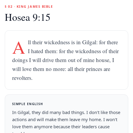
§ 02 · KING JAMES BIBLE
Hosea 9:15
A
ll their wickedness is in Gilgal: for there
I hated them: for the wickedness of their
doings I will drive them out of mine house, I
will love them no more: all their princes are
revolters.
SIMPLE ENGLISH
In Gilgal, they did many bad things. I don't like those
actions and will make them leave my home. I won't
love them anymore because their leaders cause