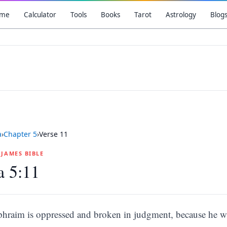
me
Calculator
Tools
Books
Tarot
Astrology
Blog
a
›
Chapter
5
›
Verse
11
G JAMES BIBLE
a 5:11
phraim is oppressed and broken in judgment, because he w