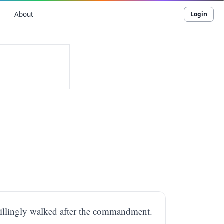
s
About
Login
illingly walked after the commandment.