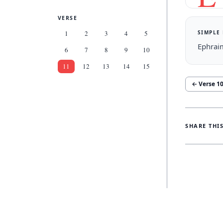
VERSE
SIMPLE
1
2
3
4
5
Ephraim
6
7
8
9
10
11
12
13
14
15
← Verse
1
SHARE THI