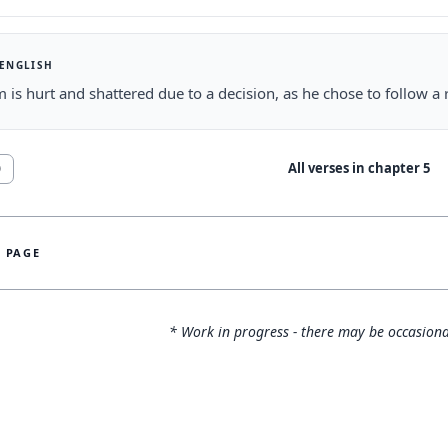
 ENGLISH
 is hurt and shattered due to a decision, as he chose to follow a r
All verses in chapter
5
0
S PAGE
* Work in progress - there may be occasiona