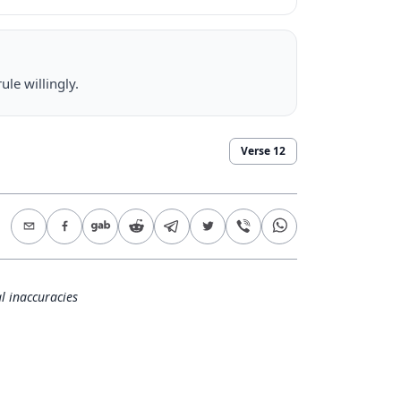
ule willingly.
Verse
12
l inaccuracies