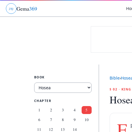
Gema
369
Ho
ג
ו
ט
BOOK
Bible
›
Hose
§ 02 · KIN
Hose
CHAPTER
1
2
3
4
5
6
7
8
9
10
E
11
12
13
14