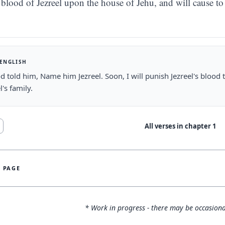
blood of Jezreel upon the house of Jehu, and will cause t
 ENGLISH
 told him, Name him Jezreel. Soon, I will punish Jezreel's blood
l's family.
All verses in chapter
1
S PAGE
* Work in progress - there may be occasiona