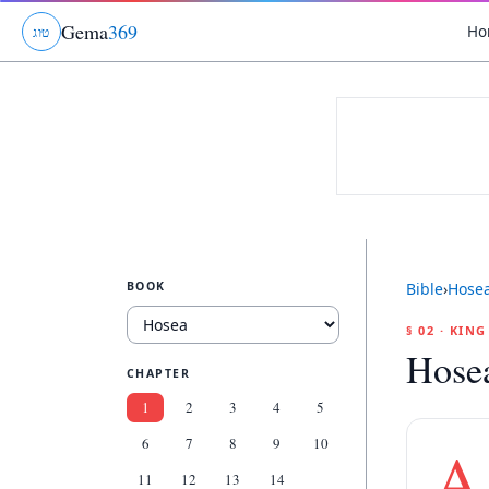
Gema
369
Ho
ג
ו
ט
BOOK
Bible
›
Hose
§ 02 · KIN
Hose
CHAPTER
1
2
3
4
5
6
7
8
9
10
A
11
12
13
14