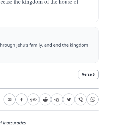
o cease the kingdom of the house of
 through Jehu's family, and end the kingdom
Verse
5
l inaccuracies