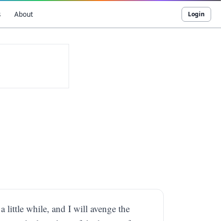
s
About
Login
 little while, and I will avenge the