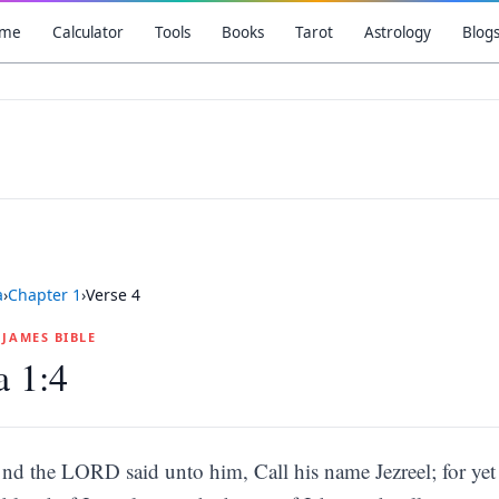
me
Calculator
Tools
Books
Tarot
Astrology
Blog
a
›
Chapter
1
›
Verse
4
G JAMES BIBLE
a 1:4
nd the LORD said unto him, Call his name Jezreel; for yet a