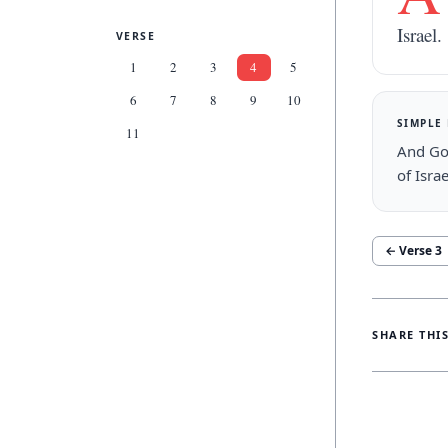
Israel.
VERSE
1
2
3
4
5
6
7
8
9
10
SIMPLE
11
And God
of Israe
← Verse
3
SHARE THI