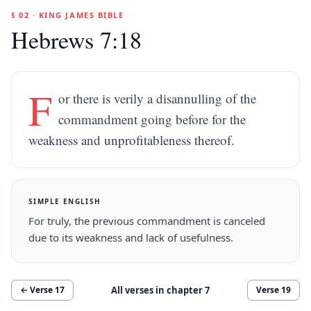
§ 02 · KING JAMES BIBLE
Hebrews 7:18
F
or there is verily a disannulling of the
commandment going before for the
weakness and unprofitableness thereof.
SIMPLE ENGLISH
For truly, the previous commandment is canceled
due to its weakness and lack of usefulness.
All verses in chapter
7
← Verse
17
Verse
19