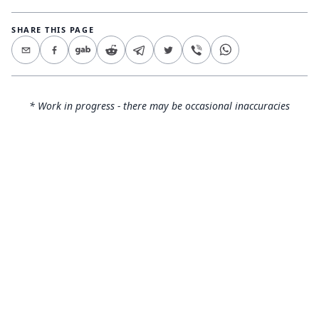
SHARE THIS PAGE
* Work in progress - there may be occasional inaccuracies