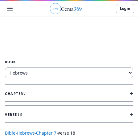
Gema
369
Login
ג
ו
ט
BOOK
+
7
CHAPTER
+
18
VERSE
Bible
›
Hebrews
›
Chapter
7
›
Verse
18