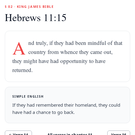
§ 02 · KING JAMES BIBLE
Hebrews 11:15
A
nd truly, if they had been mindful of that
country from whence they came out,
they might have had opportunity to have
returned.
SIMPLE ENGLISH
If they had remembered their homeland, they could
have had a chance to go back.
All verses in chapter
11
← Verse
14
Verse
16