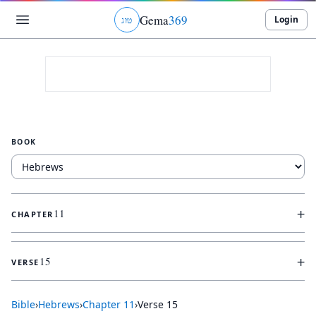
Gema
369
Login
ג
ו
ט
BOOK
+
11
CHAPTER
+
15
VERSE
Bible
›
Hebrews
›
Chapter
11
›
Verse
15