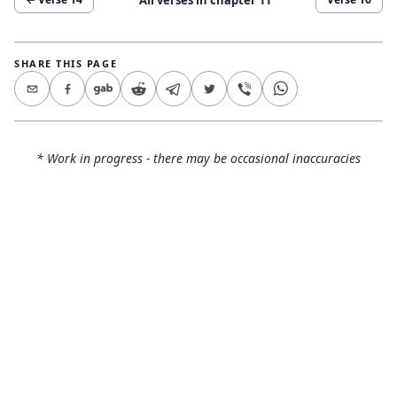
SHARE THIS PAGE
* Work in progress - there may be occasional inaccuracies