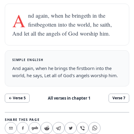
A
nd again, when he bringeth in the
firstbegotten into the world, he saith,
And let all the angels of God worship him.
SIMPLE ENGLISH
And again, when he brings the firstborn into the
world, he says, Let all of God's angels worship him.
All verses in chapter
1
← Verse
5
Verse
7
SHARE THIS PAGE