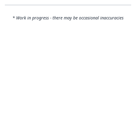
* Work in progress - there may be occasional inaccuracies