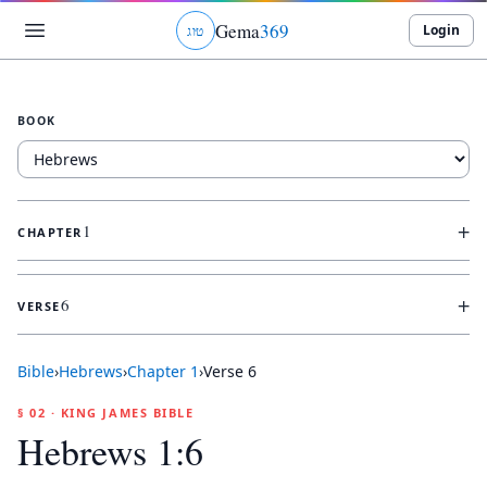
Gema
369
Login
ג
ו
ט
BOOK
+
1
CHAPTER
+
6
VERSE
Bible
›
Hebrews
›
Chapter
1
›
Verse
6
§ 02 · KING JAMES BIBLE
Hebrews 1:6