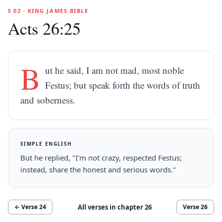
§ 02 · KING JAMES BIBLE
Acts 26:25
B
ut he said, I am not mad, most noble
Festus; but speak forth the words of truth
and soberness.
SIMPLE ENGLISH
But he replied, "I'm not crazy, respected Festus;
instead, share the honest and serious words."
All verses in chapter
26
← Verse
24
Verse
26