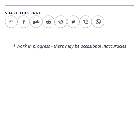
SHARE THIS PAGE
* Work in progress - there may be occasional inaccuracies