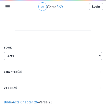
Gema
369
Login
ג
ו
ט
BOOK
+
26
CHAPTER
+
25
VERSE
Bible
›
Acts
›
Chapter
26
›
Verse
25