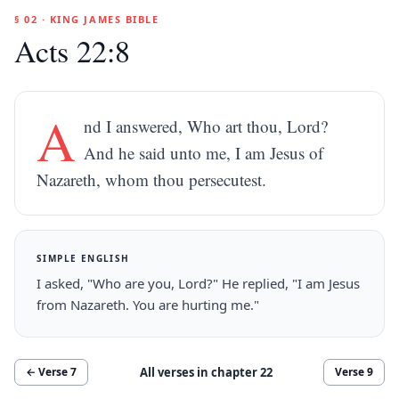
§ 02 · KING JAMES BIBLE
Acts 22:8
A
nd I answered, Who art thou, Lord?
And he said unto me, I am Jesus of
Nazareth, whom thou persecutest.
SIMPLE ENGLISH
I asked, "Who are you, Lord?" He replied, "I am Jesus
from Nazareth. You are hurting me."
All verses in chapter
22
← Verse
7
Verse
9