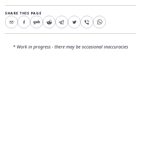
SHARE THIS PAGE
* Work in progress - there may be occasional inaccuracies