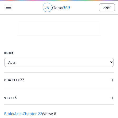
Gema
369
Login
ג
ו
ט
BOOK
+
22
CHAPTER
+
8
VERSE
Bible
›
Acts
›
Chapter
22
›
Verse
8