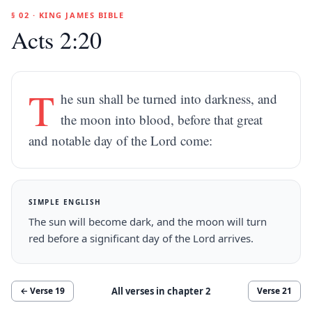
§ 02 · KING JAMES BIBLE
Acts 2:20
T
he sun shall be turned into darkness, and
the moon into blood, before that great
and notable day of the Lord come:
SIMPLE ENGLISH
The sun will become dark, and the moon will turn
red before a significant day of the Lord arrives.
All verses in chapter
2
← Verse
19
Verse
21