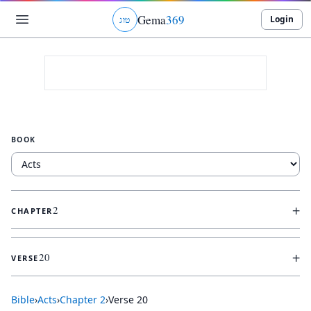
Gema
369
Login
ג
ו
ט
BOOK
+
2
CHAPTER
+
20
VERSE
Bible
›
Acts
›
Chapter
2
›
Verse
20