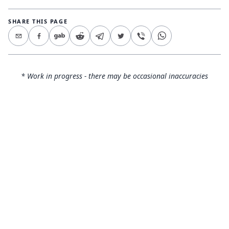
SHARE THIS PAGE
* Work in progress - there may be occasional inaccuracies