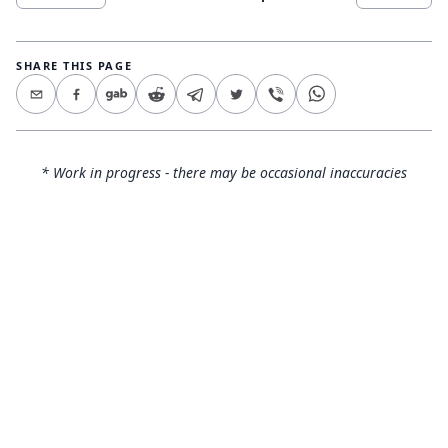
SHARE THIS PAGE
* Work in progress - there may be occasional inaccuracies