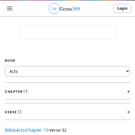
Gema
369
Login
ג
ו
ט
BOOK
+
15
CHAPTER
+
32
VERSE
Bible
›
Acts
›
Chapter
15
›
Verse
32