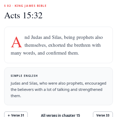
§ 02 · KING JAMES BIBLE
Acts 15:32
A
nd Judas and Silas, being prophets also
themselves, exhorted the brethren with
many words, and confirmed them.
SIMPLE ENGLISH
Judas and Silas, who were also prophets, encouraged
the believers with a lot of talking and strengthened
them.
All verses in chapter
15
← Verse
31
Verse
33