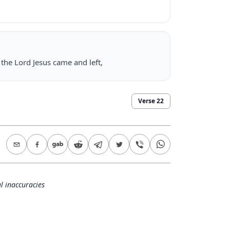
he Lord Jesus came and left,
Verse
22
l inaccuracies