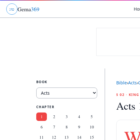
Gema
369
Ho
ג
ו
ט
BOOK
Bible
›
Acts
›
§ 02 · KIN
Acts 
CHAPTER
1
2
3
4
5
6
7
8
9
10
11
12
13
14
15