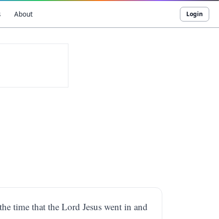
s
About
Login
the time that the Lord Jesus went in and