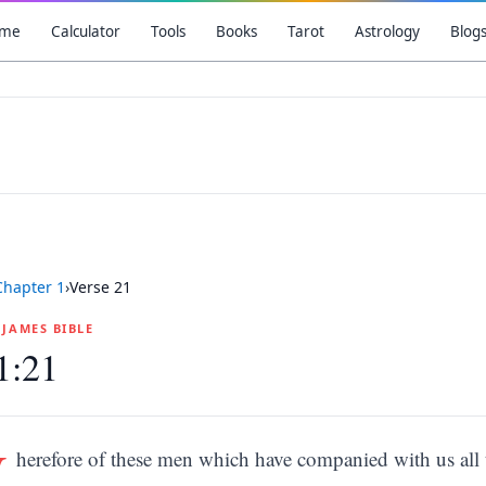
me
Calculator
Tools
Books
Tarot
Astrology
Blog
Chapter
1
›
Verse
21
G JAMES BIBLE
1:21
W
herefore of these men which have companied with us all 