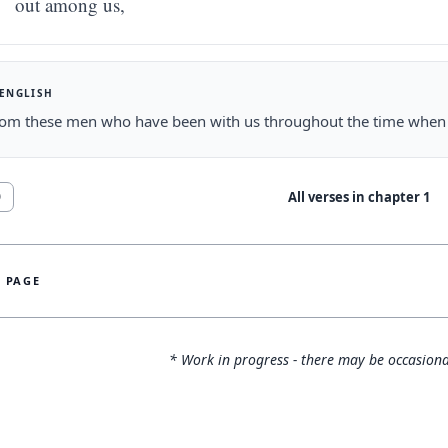
out among us,
 ENGLISH
om these men who have been with us throughout the time when t
All verses in chapter
1
0
S PAGE
* Work in progress - there may be occasiona