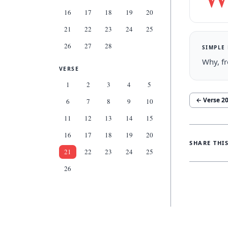
16
17
18
19
20
21
22
23
24
25
26
27
28
SIMPLE
Why, fr
VERSE
1
2
3
4
5
← Verse
2
6
7
8
9
10
11
12
13
14
15
16
17
18
19
20
SHARE THI
21
22
23
24
25
26