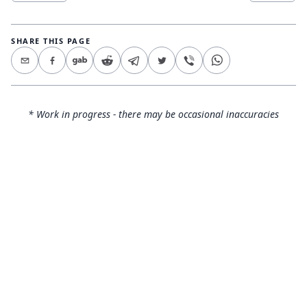
SHARE THIS PAGE
* Work in progress - there may be occasional inaccuracies