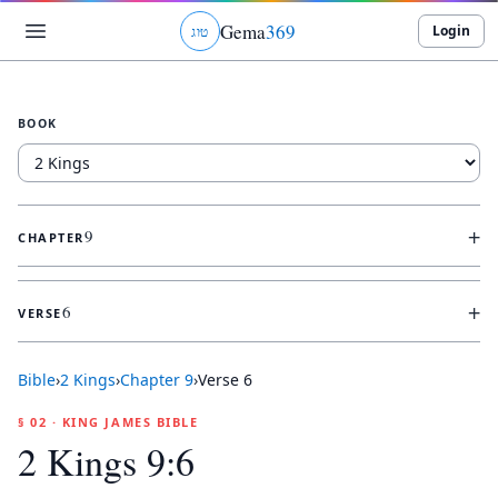
Gema
369
Login
ג
ו
ט
BOOK
+
9
CHAPTER
+
6
VERSE
Bible
›
2 Kings
›
Chapter
9
›
Verse
6
§ 02 · KING JAMES BIBLE
2 Kings 9:6