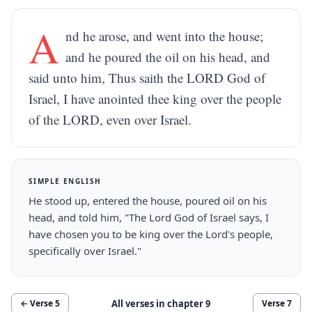
A
nd he arose, and went into the house;
and he poured the oil on his head, and
said unto him, Thus saith the LORD God of
Israel, I have anointed thee king over the people
of the LORD, even over Israel.
SIMPLE ENGLISH
He stood up, entered the house, poured oil on his
head, and told him, "The Lord God of Israel says, I
have chosen you to be king over the Lord's people,
specifically over Israel."
All verses in chapter
9
← Verse
5
Verse
7