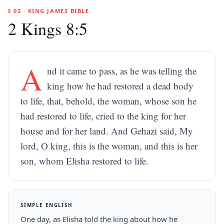
§ 02 · KING JAMES BIBLE
2 Kings 8:5
A
nd it came to pass, as he was telling the
king how he had restored a dead body
to life, that, behold, the woman, whose son he
had restored to life, cried to the king for her
house and for her land. And Gehazi said, My
lord, O king, this is the woman, and this is her
son, whom Elisha restored to life.
SIMPLE ENGLISH
One day, as Elisha told the king about how he