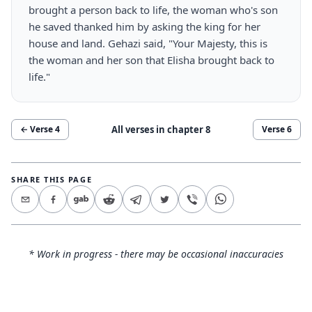
brought a person back to life, the woman who's son
he saved thanked him by asking the king for her
house and land. Gehazi said, "Your Majesty, this is
the woman and her son that Elisha brought back to
life."
All verses in chapter
8
← Verse
4
Verse
6
SHARE THIS PAGE
* Work in progress - there may be occasional inaccuracies