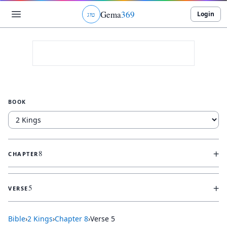
Gema
369
Login
ג
ו
ט
BOOK
+
8
CHAPTER
+
5
VERSE
Bible
›
2 Kings
›
Chapter
8
›
Verse
5