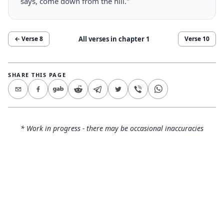
says, come down from the hill."
All verses in chapter
1
← Verse
8
Verse
10
SHARE THIS PAGE
* Work in progress - there may be occasional inaccuracies