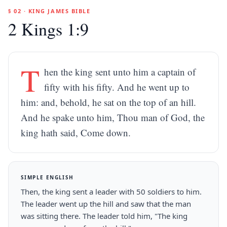
§ 02 · KING JAMES BIBLE
2 Kings 1:9
T
hen the king sent unto him a captain of
fifty with his fifty. And he went up to
him: and, behold, he sat on the top of an hill.
And he spake unto him, Thou man of God, the
king hath said, Come down.
SIMPLE ENGLISH
Then, the king sent a leader with 50 soldiers to him.
The leader went up the hill and saw that the man
was sitting there. The leader told him, "The king