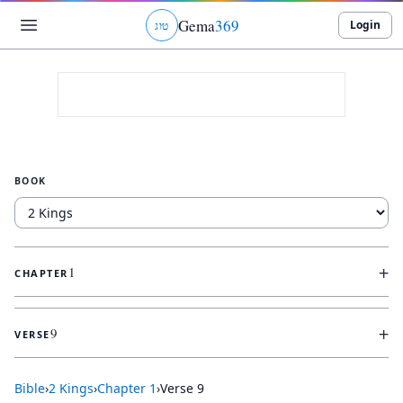
Gema
369
Login
ג
ו
ט
BOOK
+
1
CHAPTER
+
9
VERSE
Bible
›
2 Kings
›
Chapter
1
›
Verse
9