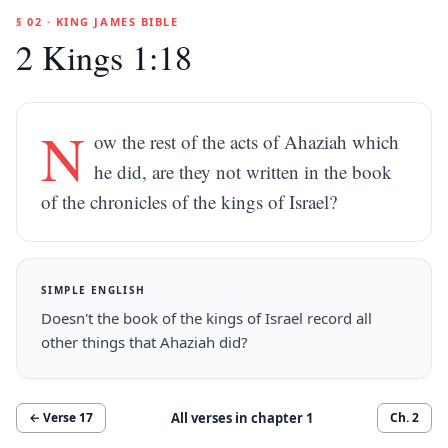
§ 02 · KING JAMES BIBLE
2 Kings 1:18
N
ow the rest of the acts of Ahaziah which
he did, are they not written in the book
of the chronicles of the kings of Israel?
SIMPLE ENGLISH
Doesn't the book of the kings of Israel record all
other things that Ahaziah did?
All verses in chapter
1
← Verse
17
Ch.
2