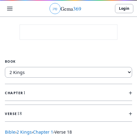
Gema
369
Login
ג
ו
ט
BOOK
+
1
CHAPTER
+
18
VERSE
Bible
›
2 Kings
›
Chapter
1
›
Verse
18