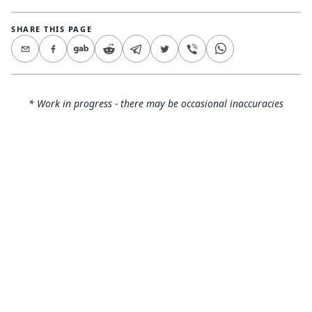
SHARE THIS PAGE
* Work in progress - there may be occasional inaccuracies