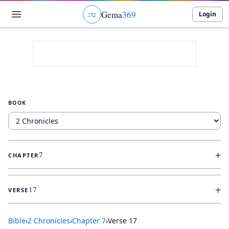
Gema
369
Login
ג
ו
ט
BOOK
+
7
CHAPTER
+
17
VERSE
Bible
›
2 Chronicles
›
Chapter
7
›
Verse
17