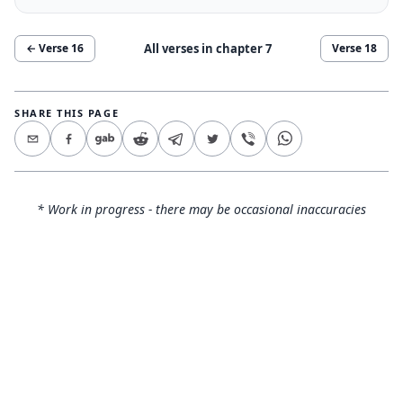
All verses in chapter
7
← Verse
16
Verse
18
SHARE THIS PAGE
* Work in progress - there may be occasional inaccuracies