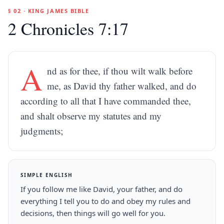
§ 02 · KING JAMES BIBLE
2 Chronicles 7:17
A
nd as for thee, if thou wilt walk before
me, as David thy father walked, and do
according to all that I have commanded thee,
and shalt observe my statutes and my
judgments;
SIMPLE ENGLISH
If you follow me like David, your father, and do
everything I tell you to do and obey my rules and
decisions, then things will go well for you.