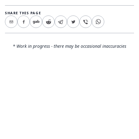
SHARE THIS PAGE
* Work in progress - there may be occasional inaccuracies