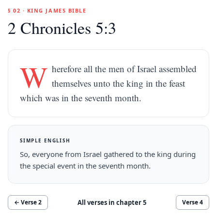
§ 02 · KING JAMES BIBLE
2 Chronicles 5:3
W
herefore all the men of Israel assembled
themselves unto the king in the feast
which was in the seventh month.
SIMPLE ENGLISH
So, everyone from Israel gathered to the king during
the special event in the seventh month.
All verses in chapter
5
← Verse
2
Verse
4