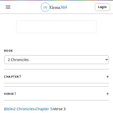
Gema
369
Login
ג
ו
ט
BOOK
+
5
CHAPTER
+
3
VERSE
Bible
›
2 Chronicles
›
Chapter
5
›
Verse
3