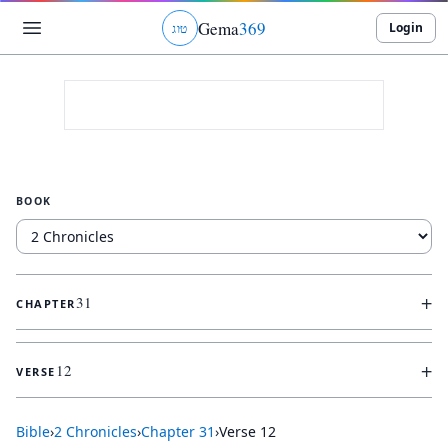
Gema
369
Login
ג
ו
ט
BOOK
+
31
CHAPTER
+
12
VERSE
Bible
›
2 Chronicles
›
Chapter
31
›
Verse
12