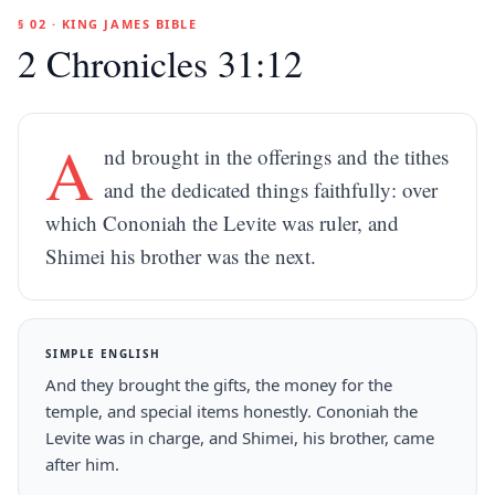
§ 02 · KING JAMES BIBLE
2 Chronicles 31:12
A
nd brought in the offerings and the tithes
and the dedicated things faithfully: over
which Cononiah the Levite was ruler, and
Shimei his brother was the next.
SIMPLE ENGLISH
And they brought the gifts, the money for the
temple, and special items honestly. Cononiah the
Levite was in charge, and Shimei, his brother, came
after him.