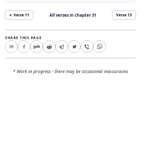
All verses in chapter
31
← Verse
11
Verse
13
SHARE THIS PAGE
* Work in progress - there may be occasional inaccuracies