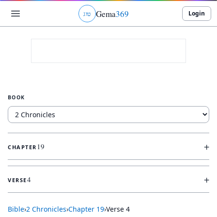
Gema
369
Login
ג
ו
ט
BOOK
+
19
CHAPTER
+
4
VERSE
Bible
›
2 Chronicles
›
Chapter
19
›
Verse
4