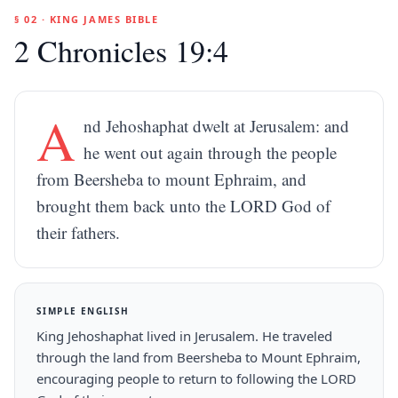
§ 02 · KING JAMES BIBLE
2 Chronicles 19:4
A
nd Jehoshaphat dwelt at Jerusalem: and
he went out again through the people
from Beersheba to mount Ephraim, and
brought them back unto the LORD God of
their fathers.
SIMPLE ENGLISH
King Jehoshaphat lived in Jerusalem. He traveled
through the land from Beersheba to Mount Ephraim,
encouraging people to return to following the LORD