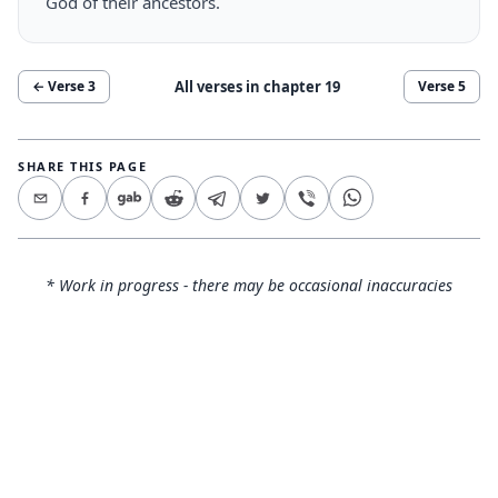
God of their ancestors.
All verses in chapter
19
← Verse
3
Verse
5
SHARE THIS PAGE
* Work in progress - there may be occasional inaccuracies